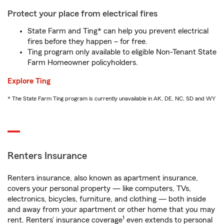
Protect your place from electrical fires
State Farm and Ting* can help you prevent electrical
fires before they happen – for free.
Ting program only available to eligible Non-Tenant State
Farm Homeowner policyholders.
Explore Ting
* The State Farm Ting program is currently unavailable in AK, DE, NC, SD and WY
Renters Insurance
Renters insurance, also known as apartment insurance,
covers your personal property — like computers, TVs,
electronics, bicycles, furniture, and clothing — both inside
and away from your apartment or other home that you may
1
rent. Renters’ insurance coverage
even extends to personal