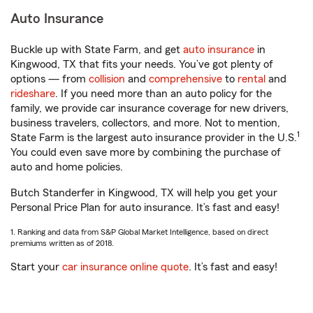
Auto Insurance
Buckle up with State Farm, and get
auto insurance
in
Kingwood, TX that fits your needs. You’ve got plenty of
options — from
collision
and
comprehensive
to
rental
and
rideshare
. If you need more than an auto policy for the
family, we provide car insurance coverage for new drivers,
business travelers, collectors, and more. Not to mention,
1
State Farm is the largest auto insurance provider in the U.S.
You could even save more by combining the purchase of
auto and home policies.
Butch Standerfer in Kingwood, TX will help you get your
Personal Price Plan for auto insurance. It’s fast and easy!
1. Ranking and data from S&P Global Market Intelligence, based on direct
premiums written as of 2018.
Start your
car insurance online quote
. It’s fast and easy!