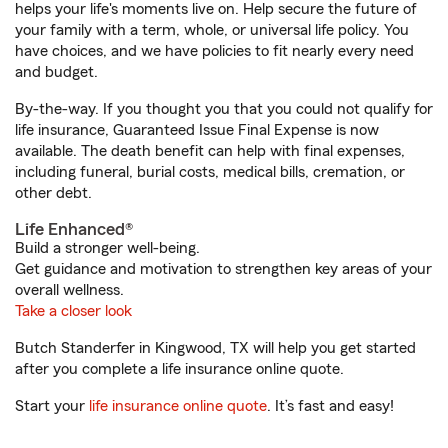
helps your life's moments live on. Help secure the future of
your family with a term, whole, or universal life policy. You
have choices, and we have policies to fit nearly every need
and budget.
By-the-way. If you thought you that you could not qualify for
life insurance, Guaranteed Issue Final Expense is now
available. The death benefit can help with final expenses,
including funeral, burial costs, medical bills, cremation, or
other debt.
Life Enhanced®
Build a stronger well-being.
Get guidance and motivation to strengthen key areas of your
overall wellness.
Take a closer look
Butch Standerfer in Kingwood, TX will help you get started
after you complete a life insurance online quote.
Start your
life insurance online quote
. It’s fast and easy!