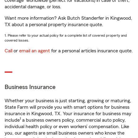
coverage
worldwide (perfect for vacations) in case of theft,
accidental damage, or loss.
Want more information? Ask Butch Standerfer in Kingwood,
TX about a personal property insurance quote.
1. Please refer to your actual policy for a complete list of covered property and
covered losses.
Call
or
email an agent
for a personal articles insurance quote.
Business Insurance
Whether your business is just starting, growing or maturing,
State Farm will provide you with smart options for business
insurance in Kingwood, TX. Your insurance for business may
1
include
a business owners policy, commercial auto policy,
individual health policy or even workers’ compensation. Like
you, our agents are small business owners who know the