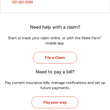
281-361-8188
Need help with a claim?
®
Start or track your claim online, or with the State Farm
mobile app.
File a Claim
Need to pay a bill?
Pay current insurance bills, manage notifications and set up
future payments.
Pay your way