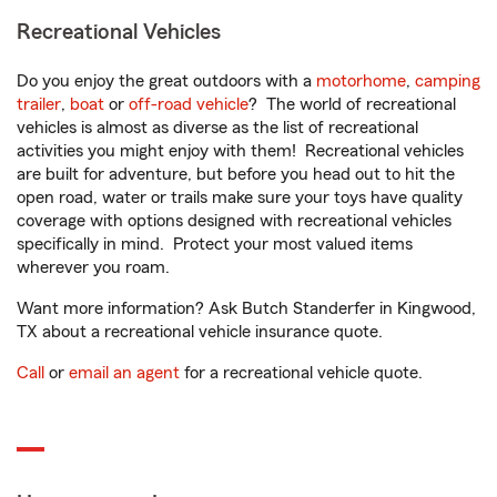
Recreational Vehicles
Do you enjoy the great outdoors with a
motorhome
,
camping
trailer
,
boat
or
off-road vehicle
? The world of recreational
vehicles is almost as diverse as the list of recreational
activities you might enjoy with them! Recreational vehicles
are built for adventure, but before you head out to hit the
open road, water or trails make sure your toys have quality
coverage with options designed with recreational vehicles
specifically in mind. Protect your most valued items
wherever you roam.
Want more information? Ask Butch Standerfer in Kingwood,
TX about a recreational vehicle insurance quote.
Call
or
email an agent
for a recreational vehicle quote.