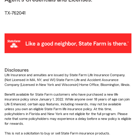
TX-762041
Disclosures
Life Insurance and annuities are issued by State Farm Life Insurance Company.
(Not Licensed in MA, NY, and WI) State Farm Life and Accident Assurance
Company (Licensed in New York and Wisconsin) Home Office, Bloomington, Illinois.
Benefit available for State Farm customers who have purchased a new life
insurance policy since January 1, 2022. While anyone over 18 years of age can join
Life Enhanced, certain app features, including rewards, may not be available
unless you own an eligible State Farm life insurance policy. At this time,
policyholders in Florida and New York are not eligible for the full program. Please
note that some policyholders may experience a delay before a new policy is eligible
for rewards.
This is not a solicitation to buy or sell State Farm insurance products.