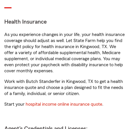
Health Insurance
As you experience changes in your life, your health insurance
coverage should adjust as well. Let State Farm help you find
the right policy for health insurance in Kingwood, TX. We
offer a variety of affordable supplemental health, Medicare
supplement, or individual medical coverage plans. You may
even protect your paycheck with disability insurance to help
cover monthly expenses.
Work with Butch Standerfer in Kingwood, TX to get a health
insurance quote and choose a plan designed to fit the needs
of a family, individual, or senior citizen.
Start your
hospital income online insurance quote
.
Agent's Credentials and Licenses: