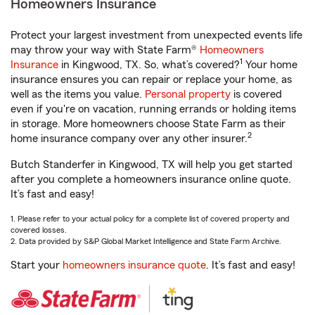
Homeowners Insurance
Protect your largest investment from unexpected events life
may throw your way with State Farm®
Homeowners
1
Insurance
in Kingwood, TX. So, what’s covered?
Your home
insurance ensures you can repair or replace your home, as
well as the items you value.
Personal property
is covered
even if you're on vacation, running errands or holding items
in storage. More homeowners choose State Farm as their
2
home insurance company over any other insurer.
Butch Standerfer in Kingwood, TX will help you get started
after you complete a homeowners insurance online quote.
It’s fast and easy!
1. Please refer to your actual policy for a complete list of covered property and
covered losses.
2. Data provided by S&P Global Market Intelligence and State Farm Archive.
Start your
homeowners insurance quote
. It’s fast and easy!