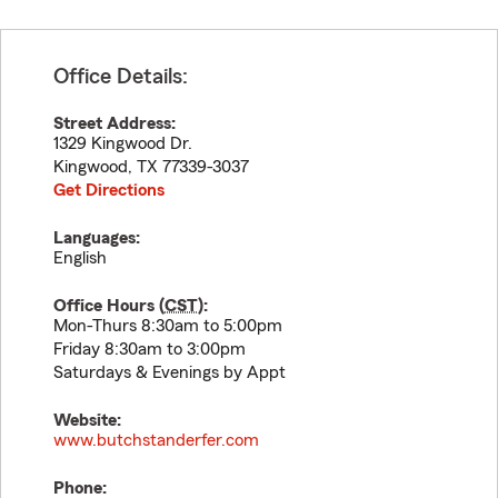
Office Details:
Street Address:
1329 Kingwood Dr.
Kingwood
,
TX
77339-3037
Get Directions
Languages:
English
Office Hours (
CST
):
Mon-Thurs 8:30am to 5:00pm
Friday 8:30am to 3:00pm
Saturdays & Evenings by Appt
Website:
www.butchstanderfer.com
Phone: