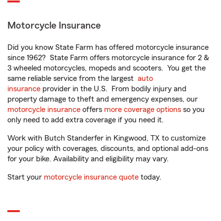
Motorcycle Insurance
Did you know State Farm has offered motorcycle insurance
since 1962? State Farm offers motorcycle insurance for 2 &
3 wheeled motorcycles, mopeds and scooters. You get the
same reliable service from the largest
auto
insurance
provider in the U.S. From bodily injury and
property damage to theft and emergency expenses, our
motorcycle insurance
offers
more coverage options
so you
only need to add extra coverage if you need it.
Work with Butch Standerfer in Kingwood, TX to customize
your policy with coverages, discounts, and optional add-ons
for your bike. Availability and eligibility may vary.
Start your
motorcycle insurance quote
today.