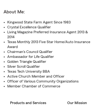
About Me:
Kingwood State Farm Agent Since 1983
Crystal Excellence Qualifier
Living Magazine Preferred Insurance Agent 2013 &
2014
Texas Monthly 2013 Five Star Home/Auto Insurance
Award
Chairman's Council Qualifier
Ambassador for Life Qualifier
Golden Triangle Qualifier
Silver Scroll Qualifier
Texas Tech University BBA
Active Church Member and Officer
Officer of Various Community Organizations
Member Chamber of Commerce
Products and Services
Our Mission