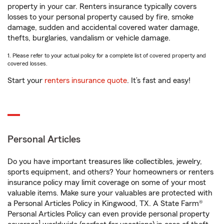
property in your car. Renters insurance typically covers
losses to your personal property caused by fire, smoke
damage, sudden and accidental covered water damage,
thefts, burglaries, vandalism or vehicle damage.
1. Please refer to your actual policy for a complete list of covered property and
covered losses.
Start your
renters insurance quote
. It’s fast and easy!
Personal Articles
Do you have important treasures like collectibles, jewelry,
sports equipment, and others? Your homeowners or renters
insurance policy may limit coverage on some of your most
valuable items. Make sure your valuables are protected with
a Personal Articles Policy in Kingwood, TX. A State Farm®
Personal Articles Policy can even provide personal property
1