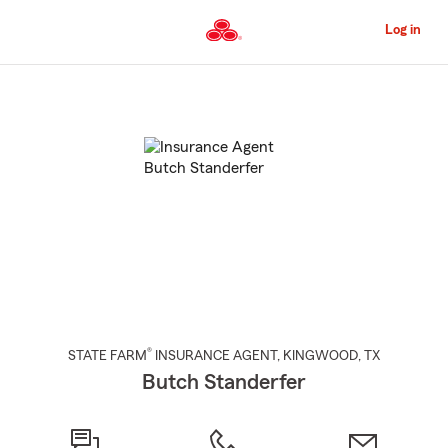
Skip
to
Log in
Main
Content
Start
Of
Main
Content
®
STATE FARM
INSURANCE AGENT
,
KINGWOOD
, TX
Butch Standerfer