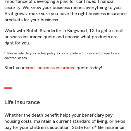
importance of developing a plan for continued financial
security. We know your business means everything to you.
As it grows, make sure you have the right business insurance
products for your business.
Work with Butch Standerfer in Kingwood, TX to get a small
business insurance quote and choose what products are
right for you.
1. Please refer to your actual policy for a complete list of covered property and
covered losses.
Start your
small business insurance
quote today!
Life Insurance
Whether the death benefit helps your beneficiary pay
housing costs, maintain a current standard of living, or helps
pay for your children’s education, State Farm® life insurance