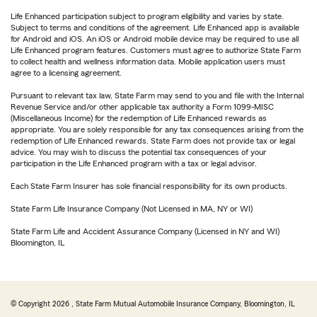
Life Enhanced participation subject to program eligibility and varies by state.
Subject to terms and conditions of the agreement. Life Enhanced app is available
for Android and iOS. An iOS or Android mobile device may be required to use all
Life Enhanced program features. Customers must agree to authorize State Farm
to collect health and wellness information data. Mobile application users must
agree to a licensing agreement.
Pursuant to relevant tax law, State Farm may send to you and file with the Internal
Revenue Service and/or other applicable tax authority a Form 1099-MISC
(Miscellaneous Income) for the redemption of Life Enhanced rewards as
appropriate. You are solely responsible for any tax consequences arising from the
redemption of Life Enhanced rewards. State Farm does not provide tax or legal
advice. You may wish to discuss the potential tax consequences of your
participation in the Life Enhanced program with a tax or legal advisor.
Each State Farm Insurer has sole financial responsibility for its own products.
State Farm Life Insurance Company (Not Licensed in MA, NY or WI)
State Farm Life and Accident Assurance Company (Licensed in NY and WI)
Bloomington, IL
© Copyright
2026
, State Farm Mutual Automobile Insurance Company, Bloomington, IL