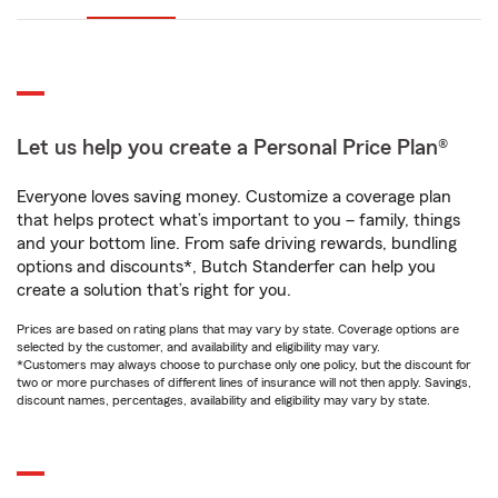
Let us help you create a Personal Price Plan®
Everyone loves saving money. Customize a coverage plan
that helps protect what’s important to you – family, things
and your bottom line. From safe driving rewards, bundling
options and discounts*, Butch Standerfer can help you
create a solution that’s right for you.
Prices are based on rating plans that may vary by state. Coverage options are
selected by the customer, and availability and eligibility may vary.
*Customers may always choose to purchase only one policy, but the discount for
two or more purchases of different lines of insurance will not then apply. Savings,
discount names, percentages, availability and eligibility may vary by state.