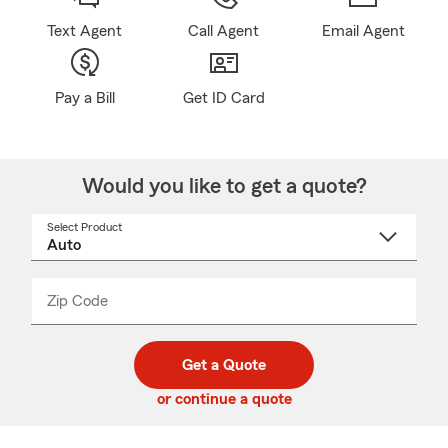
Text Agent
Call Agent
Email Agent
Pay a Bill
Get ID Card
Would you like to get a quote?
Select Product
Select
a
product
name
from
dropdown
Zip Code
Enter
Enter
_____
5
5
digit
digits
zip
Get a Quote
code
or continue a quote